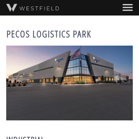
SKIP TO MAIN CONTENT
ABOUT
PECOS LOGISTICS PARK
PROJECTS
TEAM