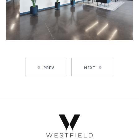
PREV
NEXT