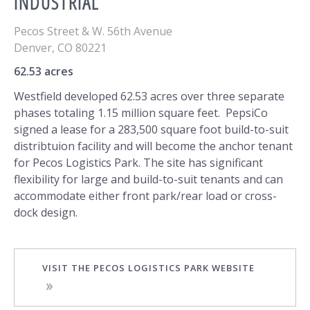
INDUSTRIAL
Pecos Street & W. 56th Avenue
Denver
,
CO
80221
62.53 acres
Westfield developed 62.53 acres over three separate
phases totaling 1.15 million square feet. PepsiCo
signed a lease for a 283,500 square foot build-to-suit
distribtuion facility and will become the anchor tenant
for Pecos Logistics Park. The site has significant
flexibility for large and build-to-suit tenants and can
accommodate either front park/rear load or cross-
dock design.
VISIT THE PECOS LOGISTICS PARK WEBSITE