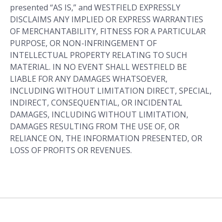
presented “AS IS,” and WESTFIELD EXPRESSLY
DISCLAIMS ANY IMPLIED OR EXPRESS WARRANTIES
OF MERCHANTABILITY, FITNESS FOR A PARTICULAR
PURPOSE, OR NON-INFRINGEMENT OF
INTELLECTUAL PROPERTY RELATING TO SUCH
MATERIAL. IN NO EVENT SHALL WESTFIELD BE
LIABLE FOR ANY DAMAGES WHATSOEVER,
INCLUDING WITHOUT LIMITATION DIRECT, SPECIAL,
INDIRECT, CONSEQUENTIAL, OR INCIDENTAL
DAMAGES, INCLUDING WITHOUT LIMITATION,
DAMAGES RESULTING FROM THE USE OF, OR
RELIANCE ON, THE INFORMATION PRESENTED, OR
LOSS OF PROFITS OR REVENUES.