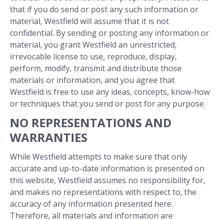
that if you do send or post any such information or
material, Westfield will assume that it is not
confidential. By sending or posting any information or
material, you grant Westfield an unrestricted,
irrevocable license to use, reproduce, display,
perform, modify, transmit and distribute those
materials or information, and you agree that
Westfield is free to use any ideas, concepts, know-how
or techniques that you send or post for any purpose.
NO REPRESENTATIONS AND
WARRANTIES
While Westfield attempts to make sure that only
accurate and up-to-date information is presented on
this website, Westfield assumes no responsibility for,
and makes no representations with respect to, the
accuracy of any information presented here.
Therefore, all materials and information are