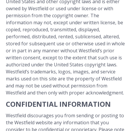
United States and other copyright laws and is either
owned by Westfield or used under license or with
permission from the copyright owner. The
information may not, except under written license, be
copied, reproduced, transmitted, displayed,
performed, distributed, rented, sublicensed, altered,
stored for subsequent use or otherwise used in whole
or in part in any manner without Westfield’s prior
written consent, except to the extent that such use is
authorized under the United States copyright laws.
Westfield’s trademarks, logos, images, and service
marks used on this site are the property of Westfield
and may not be used without permission from
Westfield and then only with proper acknowledgment.
CONFIDENTIAL INFORMATION
Westfield discourages you from sending or posting to
the Westfield website any information that you
consider to be confidential or proprietary. Please note