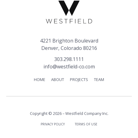
4221 Brighton Boulevard
Denver, Colorado 80216
303.298.1111
info@westfield-co.com
HOME
ABOUT
PROJECTS
TEAM
Copyright © 2026 – Westfield Company Inc.
PRIVACY POLICY
TERMS OF USE