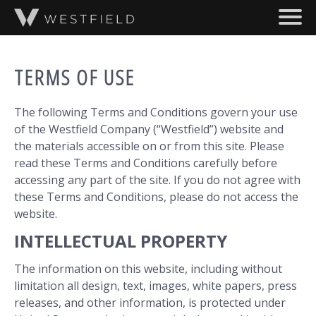
SKIP TO MAIN CONTENT
ABOUT
TERMS OF USE
PROJECTS
The following Terms and Conditions govern your use
TEAM
of the Westfield Company (“Westfield”) website and
the materials accessible on or from this site. Please
read these Terms and Conditions carefully before
accessing any part of the site. If you do not agree with
these Terms and Conditions, please do not access the
website.
INTELLECTUAL PROPERTY
The information on this website, including without
limitation all design, text, images, white papers, press
releases, and other information, is protected under