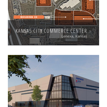
KANSAS CITY COMMERCE CENTER
Lenexa, Kansas