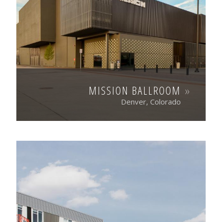
MISSION BALLROOM
Denver, Colorado