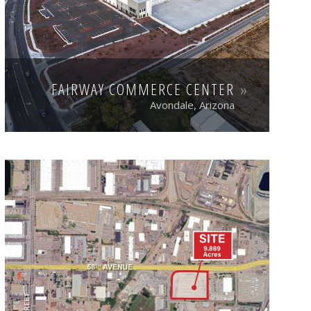
FAIRWAY COMMERCE CENTER
Avondale, Arizona