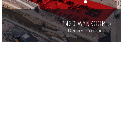
1420 WYNKOOP
Denver, Colorado