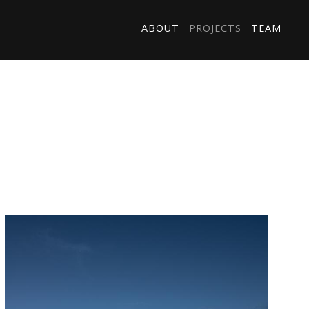
ABOUT
PROJECTS
TEAM