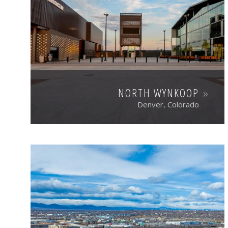
NORTH WYNKOOP
Denver, Colorado