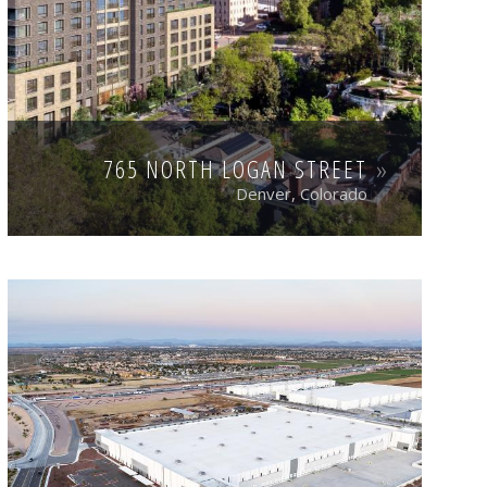
765 NORTH LOGAN STREET
Denver, Colorado