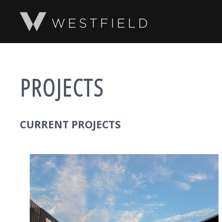
SKIP TO MAIN CONTENT
PROJECTS
CURRENT PROJECTS