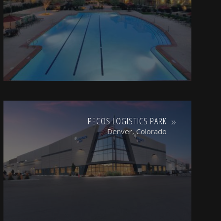
PECOS LOGISTICS PARK
Denver, Colorado