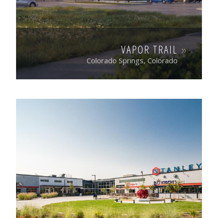
VAPOR TRAIL
Colorado Springs, Colorado