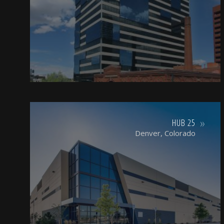
HUB 25
Denver, Colorado