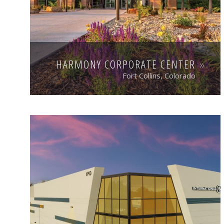
HARMONY CORPORATE CENTER
Fort Collins, Colorado