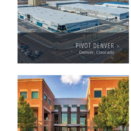
PIVOT DENVER
Denver, Colorado