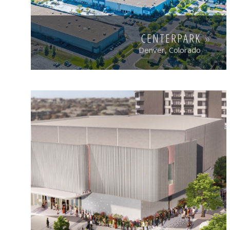
CENTERPARK
Denver, Colorado