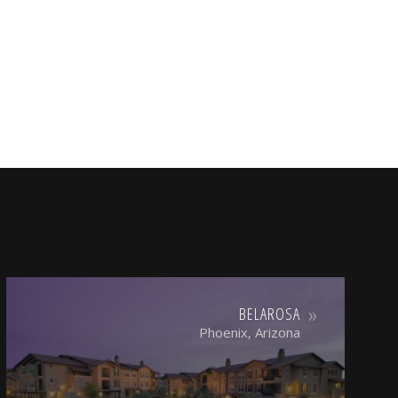
BELAROSA
Phoenix, Arizona