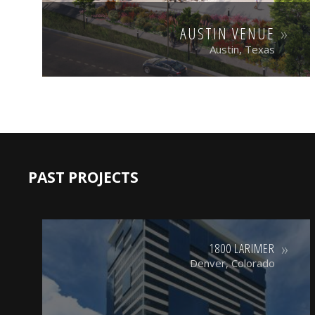
AUSTIN VENUE
Austin, Texas
PAST PROJECTS
1800 LARIMER
Denver, Colorado