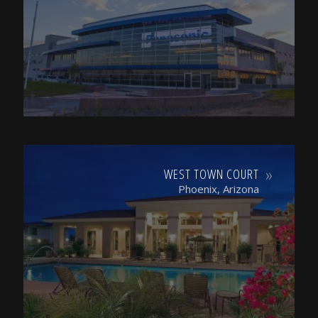
WEST TOWN COURT
Phoenix, Arizona