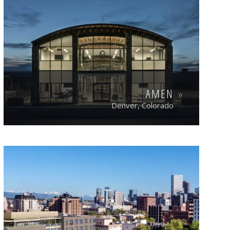
AMEN
Denver, Colorado