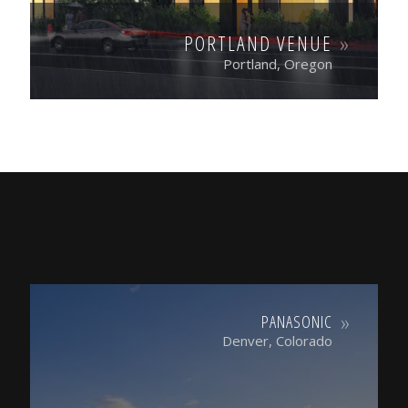
PORTLAND VENUE
Portland, Oregon
PANASONIC
Denver, Colorado