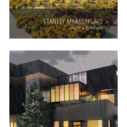
STANLEY MARKETPLACE
Aurora, Colorado