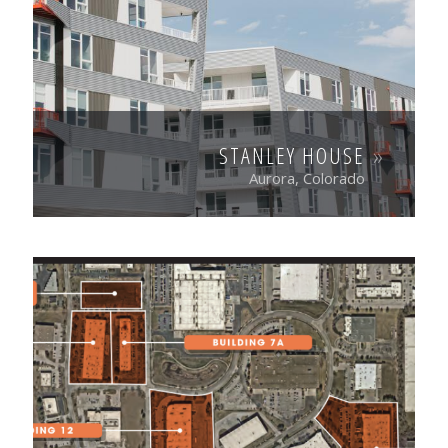
STANLEY HOUSE
Aurora, Colorado