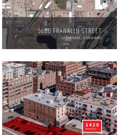
5680 FRANKLIN STREET
Denver, Colorado