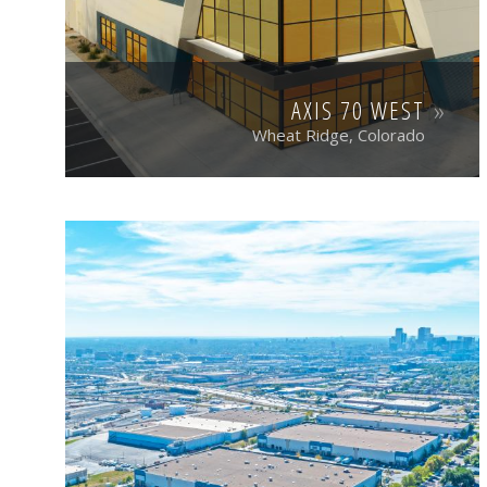
AXIS 70 WEST
Wheat Ridge, Colorado