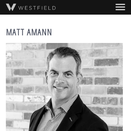
SKIP TO MAIN CONTENT
ABOUT
MATT AMANN
PROJECTS
TEAM